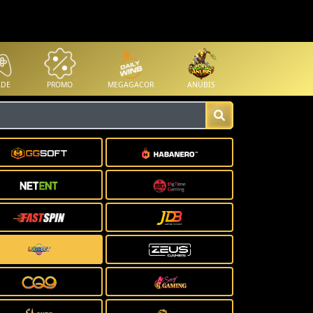
ADE
PROMO
MEGAGACOR
ANUBIS