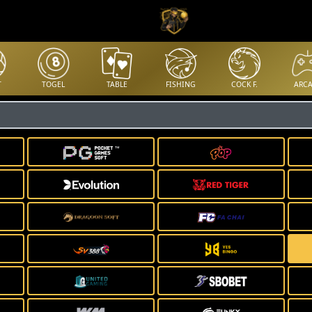
T
TOGEL
TABLE
FISHING
COCK F.
ARC