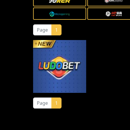
Page
1
Page
1