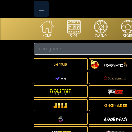
HOME
SLOT
CASINO
SPOR
Semua